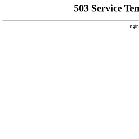
503 Service Te
ngin