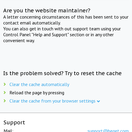
Are you the website maintainer?
A letter concerning circumstances of this has been sent to your
contact email automatically.
You can also get in touch with out support team using your
Control Panel "Help and Support" section or in any other
convenient way.
Is the problem solved? Try to reset the cache
Clear the cache automatically
Reload the page by pressing
Clear the cache from your browser settings
Support
Mail:
support@beget.com