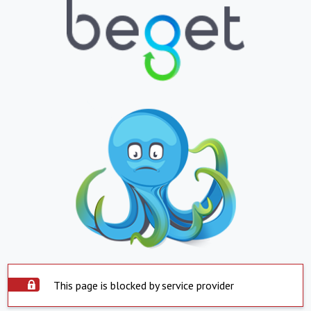
This page is blocked by service provider