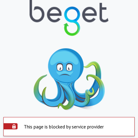
This page is blocked by service provider