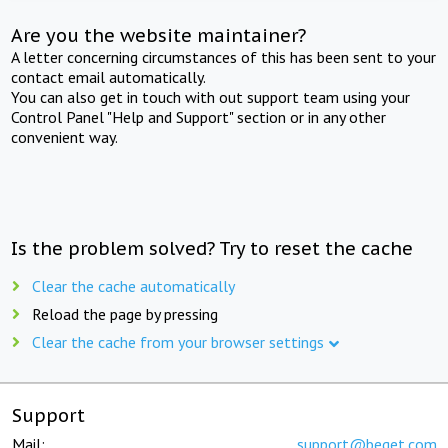
Are you the website maintainer?
A letter concerning circumstances of this has been sent to your
contact email automatically.
You can also get in touch with out support team using your
Control Panel "Help and Support" section or in any other
convenient way.
Is the problem solved? Try to reset the cache
Clear the cache automatically
Reload the page by pressing
Clear the cache from your browser settings
Support
Mail:
support@beget.com