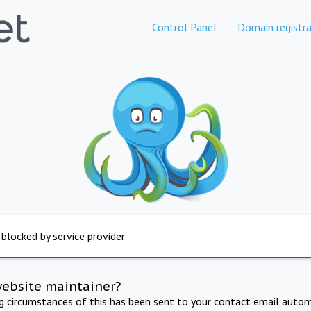
Control Panel
Domain registra
 blocked by service provider
website maintainer?
ng circumstances of this has been sent to your contact email autom