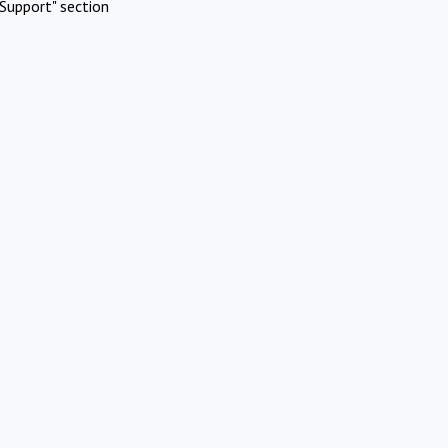
Support" section