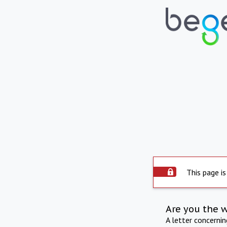
This page is
Are you the 
A letter concerni