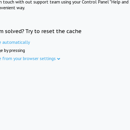
in touch with out support team using your Control Panel "Help and 
nvenient way.
m solved? Try to reset the cache
e automatically
e by pressing
e from your browser settings