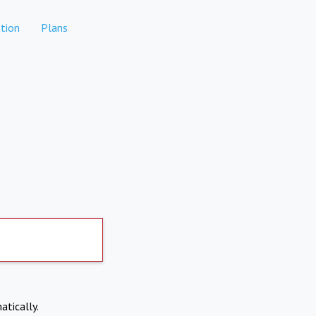
tion
Plans
atically.