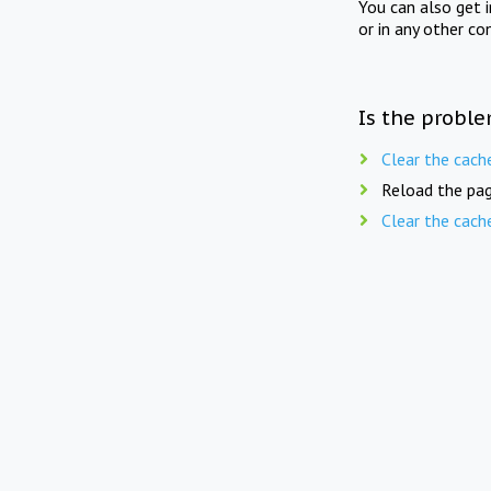
You can also get 
or in any other co
Is the proble
Clear the cach
Reload the pag
Clear the cach