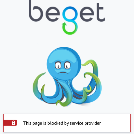
This page is blocked by service provider