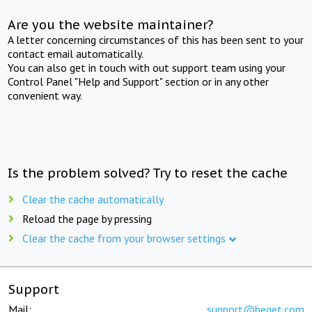
Are you the website maintainer?
A letter concerning circumstances of this has been sent to your
contact email automatically.
You can also get in touch with out support team using your
Control Panel "Help and Support" section or in any other
convenient way.
Is the problem solved? Try to reset the cache
Clear the cache automatically
Reload the page by pressing
Clear the cache from your browser settings
Support
Mail:
support@beget.com