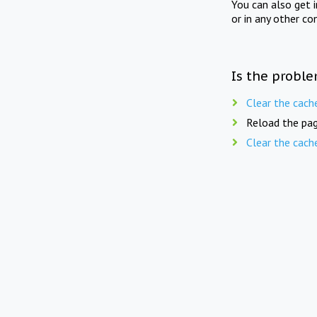
You can also get 
or in any other co
Is the proble
Clear the cach
Reload the pag
Clear the cach