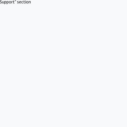
Support" section