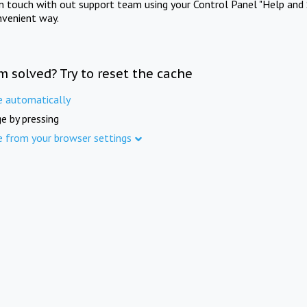
in touch with out support team using your Control Panel "Help and 
nvenient way.
m solved? Try to reset the cache
e automatically
e by pressing
e from your browser settings