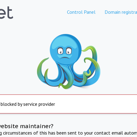
Control Panel
Domain registra
 blocked by service provider
website maintainer?
ng circumstances of this has been sent to your contact email autom