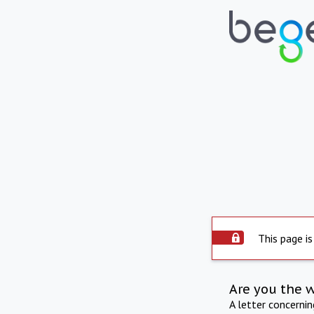
This page is
Are you the 
A letter concerni