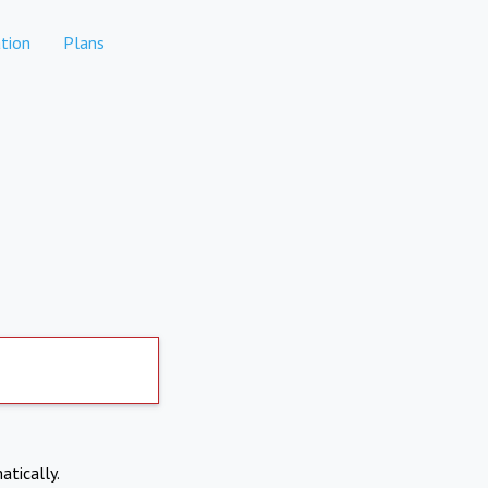
tion
Plans
atically.