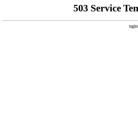
503 Service Te
ngin