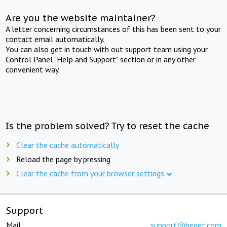
Are you the website maintainer?
A letter concerning circumstances of this has been sent to your
contact email automatically.
You can also get in touch with out support team using your
Control Panel "Help and Support" section or in any other
convenient way.
Is the problem solved? Try to reset the cache
Clear the cache automatically
Reload the page by pressing
Clear the cache from your browser settings
Support
Mail:
support@beget.com