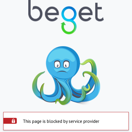
This page is blocked by service provider