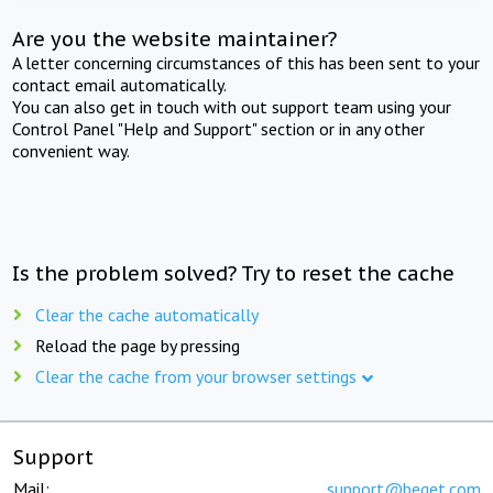
Are you the website maintainer?
A letter concerning circumstances of this has been sent to your
contact email automatically.
You can also get in touch with out support team using your
Control Panel "Help and Support" section or in any other
convenient way.
Is the problem solved? Try to reset the cache
Clear the cache automatically
Reload the page by pressing
Clear the cache from your browser settings
Support
Mail:
support@beget.com