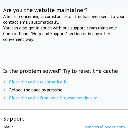
Are you the website maintainer?
A letter concerning circumstances of this has been sent to your
contact email automatically.
You can also get in touch with out support team using your
Control Panel "Help and Support" section or in any other
convenient way.
Is the problem solved? Try to reset the cache
Clear the cache automatically
Reload the page by pressing
Clear the cache from your browser settings
Support
Mail:
support@beget.com