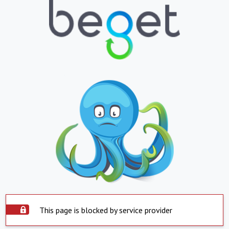
This page is blocked by service provider