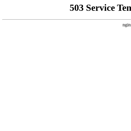
503 Service Te
ngin