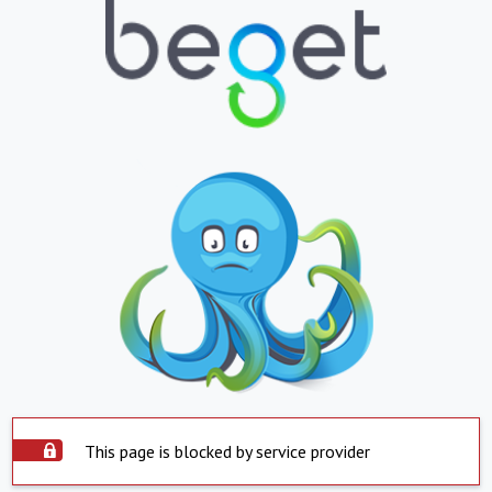
This page is blocked by service provider