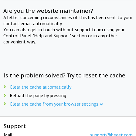
Are you the website maintainer?
A letter concerning circumstances of this has been sent to your
contact email automatically.
You can also get in touch with out support team using your
Control Panel "Help and Support" section or in any other
convenient way.
Is the problem solved? Try to reset the cache
Clear the cache automatically
Reload the page by pressing
Clear the cache from your browser settings
Support
Mail:
support@beget.com