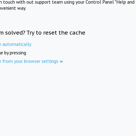
in touch with out support team using your Control Panel "Help and 
nvenient way.
m solved? Try to reset the cache
e automatically
e by pressing
e from your browser settings