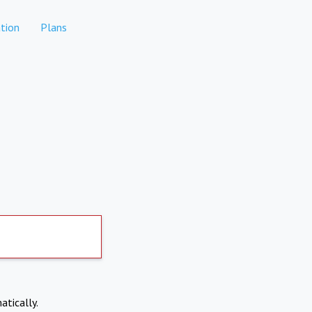
tion
Plans
atically.