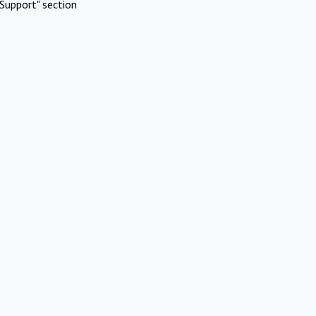
Support" section