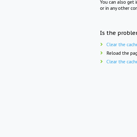
You can also get 
or in any other co
Is the proble
Clear the cach
Reload the pag
Clear the cach