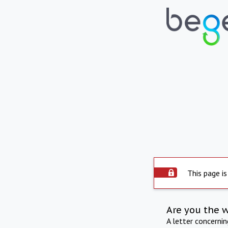
This page is
Are you the 
A letter concerni