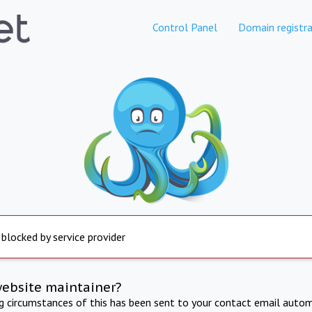
Control Panel
Domain registra
 blocked by service provider
website maintainer?
ng circumstances of this has been sent to your contact email autom