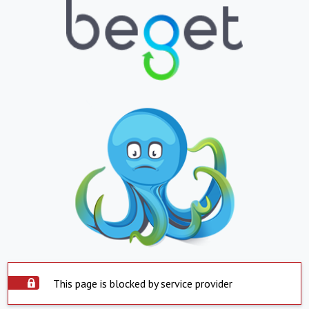
This page is blocked by service provider