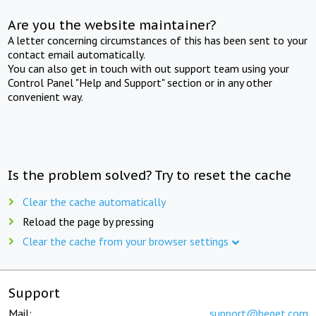
Are you the website maintainer?
A letter concerning circumstances of this has been sent to your
contact email automatically.
You can also get in touch with out support team using your
Control Panel "Help and Support" section or in any other
convenient way.
Is the problem solved? Try to reset the cache
Clear the cache automatically
Reload the page by pressing
Clear the cache from your browser settings
Support
Mail:
support@beget.com